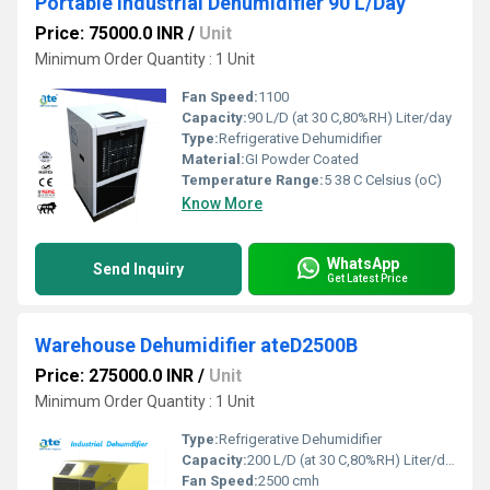
Portable Industrial Dehumidifier 90 L/Day
Price: 75000.0 INR
/
Unit
Minimum Order Quantity : 1 Unit
Fan Speed:
1100
Capacity:
90 L/D (at 30 C,80%RH) Liter/day
Type:
Refrigerative Dehumidifier
Material:
GI Powder Coated
Temperature Range:
5 38 C Celsius (oC)
Know More
WhatsApp
Send Inquiry
Get Latest Price
Warehouse Dehumidifier ateD2500B
Price: 275000.0 INR
/
Unit
Minimum Order Quantity : 1 Unit
Type:
Refrigerative Dehumidifier
Capacity:
200 L/D (at 30 C,80%RH) Liter/day
Fan Speed:
2500 cmh