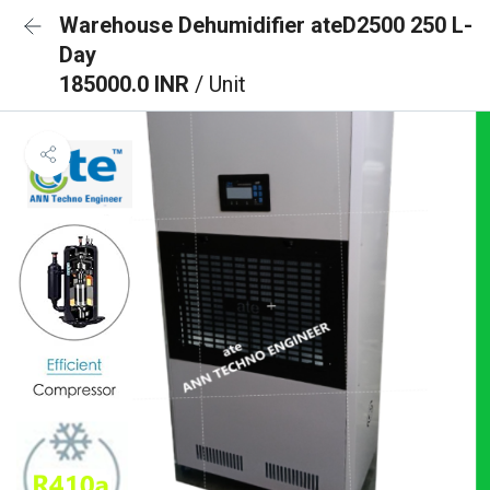
Warehouse Dehumidifier ateD2500 250 L-
Day
185000.0 INR
/ Unit