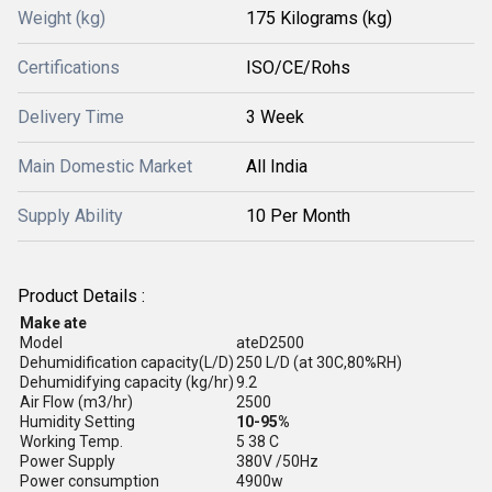
Weight (kg)
175 Kilograms (kg)
Certifications
ISO/CE/Rohs
Delivery Time
3 Week
Main Domestic Market
All India
Supply Ability
10 Per Month
Product Details :
Make ate
Model
ateD2500
Dehumidification capacity(L/D)
250 L/D (at 30C,80%RH)
Dehumidifying capacity (kg/hr)
9.2
Air Flow (m3/hr)
2500
Humidity Setting
10-95%
Working Temp.
5 38 C
Power Supply
380V /50Hz
Power consumption
4900w