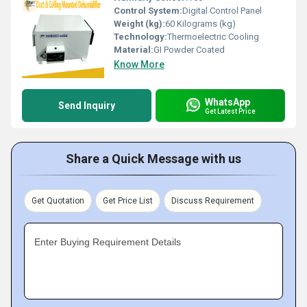
Control System:
Digital Control Panel
Weight (kg):
60 Kilograms (kg)
Technology:
Thermoelectric Cooling
Material:
GI Powder Coated
Know More
WhatsApp
Send Inquiry
Get Latest Price
Share a Quick Message with us
Get Quotation
Get Price List
Discuss Requirement
Enter Buying Requirement Details