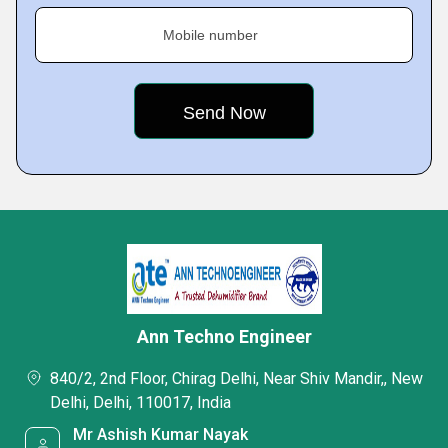
Mobile number
Ann Techno Engineer
840/2, 2nd Floor, Chirag Delhi, Near Shiv Mandir,, New
Delhi, Delhi, 110017, India
Mr Ashish Kumar Nayak