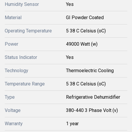
Humidity Sensor
Yes
Material
GI Powder Coated
Operating Temperature
5 38 C Celsius (oC)
Power
49000 Watt (w)
Status Indicator
Yes
Technology
Thermoelectric Cooling
Temperature Range
5 38 C Celsius (oC)
Type
Refrigerative Dehumidifier
Voltage
380-440 3 Phase Volt (v)
Warranty
1 year