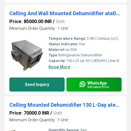
Celling And Wall Mounted Dehumidifier ateD1500CSS 150 L-Day
Price: 85000.00 INR
/
Unit
Minimum Order Quantity : 1 Unit
Temperature Range:
5 38 C Celsius (oC)
Status Indicator:
Yes
Material:
ss 304
Type:
Refrigerative Dehumidifier
Capacity:
150 L/D (at 30 C,80%RH) Liter/day
Know More
WhatsApp
Send Inquiry
Get Latest Price
Celling Mounted Dehumidifier 130 L-Day ateD130C
Price: 70000.0 INR
/
Unit
Minimum Order Quantity : 1 Unit
Humidity Sensor:
Yes