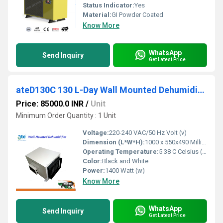
Status Indicator:
Yes
Material:
GI Powder Coated
Know More
WhatsApp
Send Inquiry
Get Latest Price
ateD130C 130 L-Day Wall Mounted Dehumidifer
Price: 85000.0 INR
/
Unit
Minimum Order Quantity : 1 Unit
Voltage:
220-240 VAC/50 Hz Volt (v)
Dimension (L*W*H):
1000 x 550x490 Millimeter (mm)
Operating Temperature:
5 38 C Celsius (oC)
Color:
Black and White
Power:
1400 Watt (w)
Know More
WhatsApp
Send Inquiry
Get Latest Price