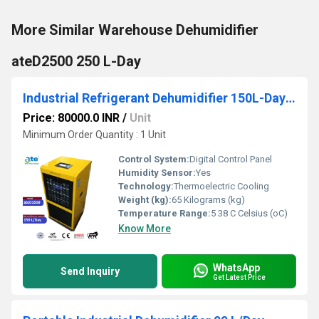
More Similar Warehouse Dehumidifier
ateD2500 250 L-Day
Industrial Refrigerant Dehumidifier 150L-Day ateD1500
Price: 80000.0 INR
/
Unit
Minimum Order Quantity : 1 Unit
Control System:
Digital Control Panel
Humidity Sensor:
Yes
Technology:
Thermoelectric Cooling
Weight (kg):
65 Kilograms (kg)
Temperature Range:
5 38 C Celsius (oC)
Know More
WhatsApp
Send Inquiry
Get Latest Price