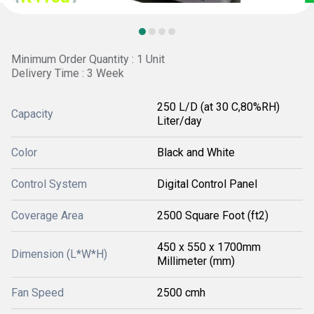
Minimum Order Quantity : 1 Unit
Delivery Time : 3 Week
250 L/D (at 30 C,80%RH)
Capacity
Liter/day
Color
Black and White
Control System
Digital Control Panel
Coverage Area
2500 Square Foot (ft2)
450 x 550 x 1700mm
Dimension (L*W*H)
Millimeter (mm)
Fan Speed
2500 cmh