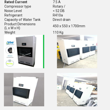
Rated Current
7.5 A
Compressor type
Rotary /
Noise Level
< 52 DB
Refrigerant
R410a
Capacity of Water Tank
Direct drain
Product Dimensions
450 x 550 x 1700mm
(L x W x H)
Weight
110 Kg