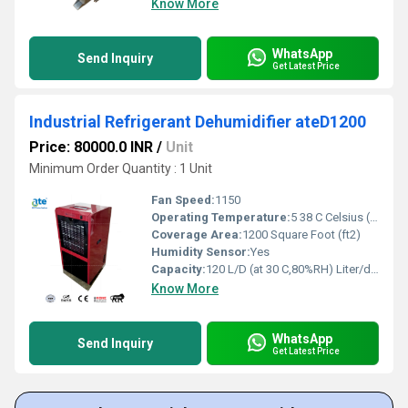
Know More
WhatsApp
Send Inquiry
Get Latest Price
Industrial Refrigerant Dehumidifier ateD1200
Price: 80000.0 INR
/
Unit
Minimum Order Quantity : 1 Unit
Fan Speed:
1150
Operating Temperature:
5 38 C Celsius (oC)
Coverage Area:
1200 Square Foot (ft2)
Humidity Sensor:
Yes
Capacity:
120 L/D (at 30 C,80%RH) Liter/day
Know More
WhatsApp
Send Inquiry
Get Latest Price