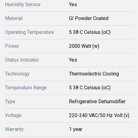
Humidity Sensor
Yes
Material
GI Powder Coated
Operating Temperature
5 38 C Celsius (oC)
Power
2000 Watt (w)
Status Indicator
Yes
Technology
Thermoelectric Cooling
Temperature Range
5 38 C Celsius (oC)
Type
Refrigerative Dehumidifier
Voltage
220-240 VAC/50 Hz Volt (v)
Warranty
1 year