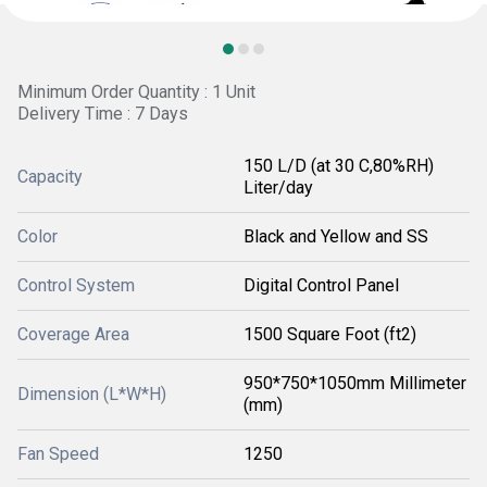
Minimum Order Quantity : 1 Unit
Delivery Time : 7 Days
150 L/D (at 30 C,80%RH)
Capacity
Liter/day
Color
Black and Yellow and SS
Control System
Digital Control Panel
Coverage Area
1500 Square Foot (ft2)
950*750*1050mm Millimeter
Dimension (L*W*H)
(mm)
Fan Speed
1250